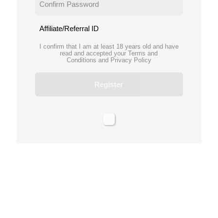
Affiliate/Referral ID
I confirm that I am at least 18 years old and have
read and accepted your
Terms and
Conditions
and
Privacy Policy
Register