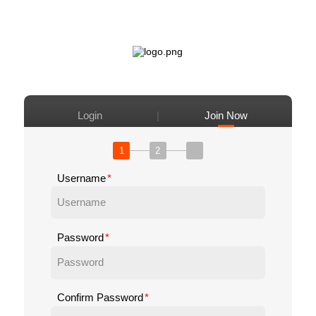
|
Login
Join Now
1
2
Username
Password
Confirm Password