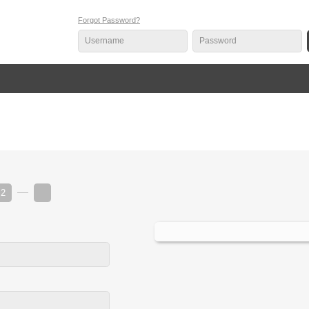
Forgot Password?
2