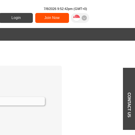
7/8/2026 9:52:42pm
(
GMT+0
)
Login
Join Now
CONTACT US