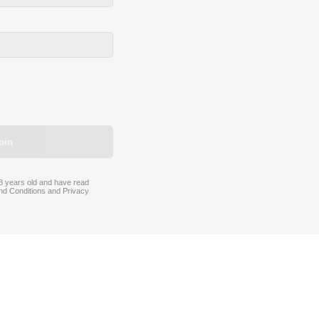
oin
 18 years old and have read
nd Conditions
and
Privacy