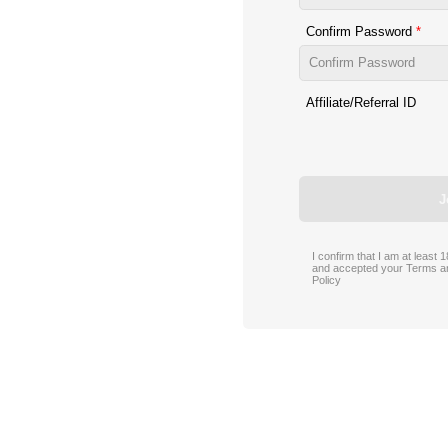
Confirm Password
Affiliate/Referral ID
J
I confirm that I am at least
and accepted your
Terms a
Policy