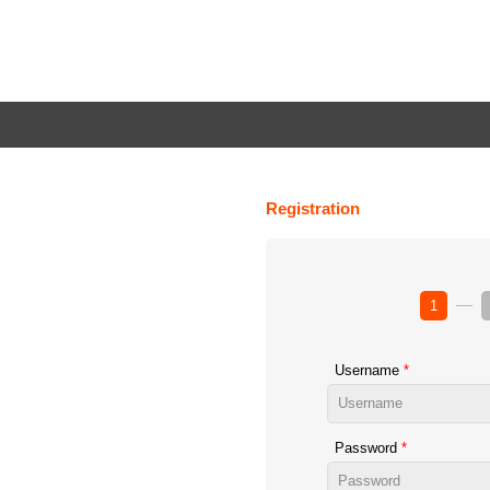
Registration
1
Username
Password